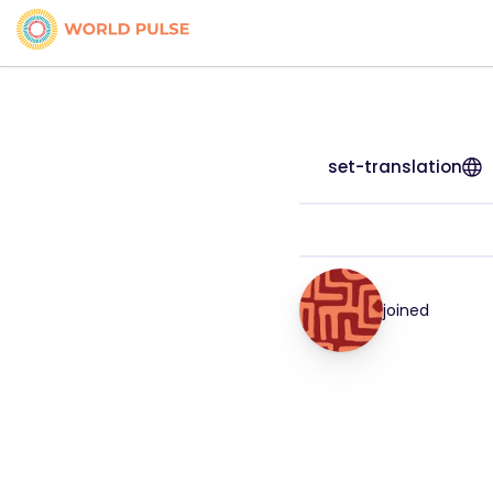
set-translation
joined