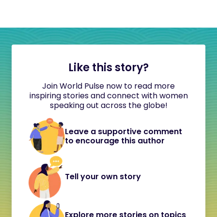
Like this story?
Join World Pulse now to read more
inspiring stories and connect with women
speaking out across the globe!
Leave a supportive comment
to encourage this author
Tell your own story
Explore more stories on topics