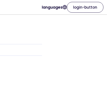
languages
login-button