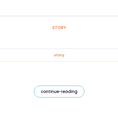
STORY
story
continue-reading