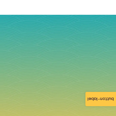
button-label