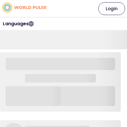
Login
Languages