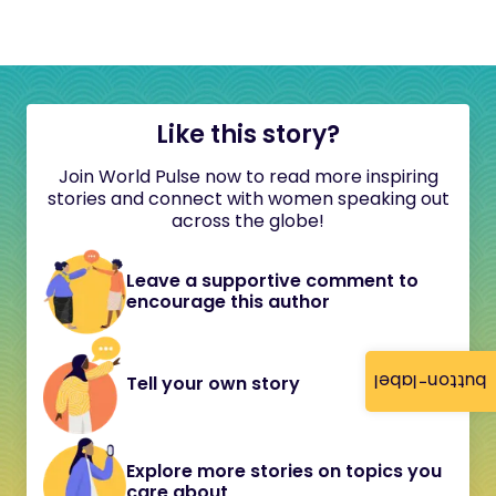
Like this story?
Join World Pulse now to read more inspiring
stories and connect with women speaking out
across the globe!
Leave a supportive comment to
encourage this author
button-label
Tell your own story
Explore more stories on topics you
care about