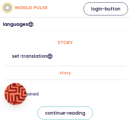
login-button
languages
STORY
set-translation
story
joined
continue-reading