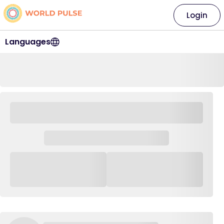
Login
Languages