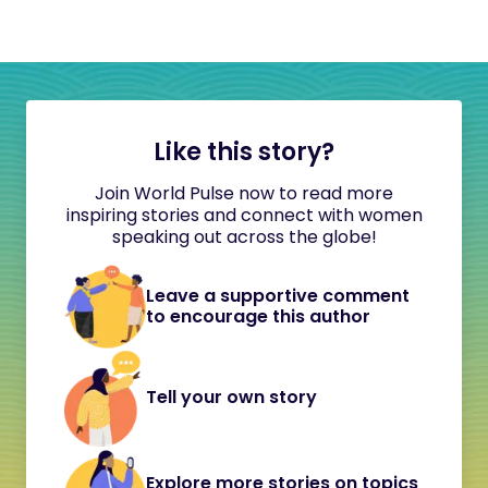
Like this story?
Join World Pulse now to read more
inspiring stories and connect with women
speaking out across the globe!
Leave a supportive comment
to encourage this author
Tell your own story
Explore more stories on topics