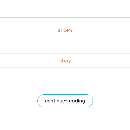
STORY
story
continue-reading