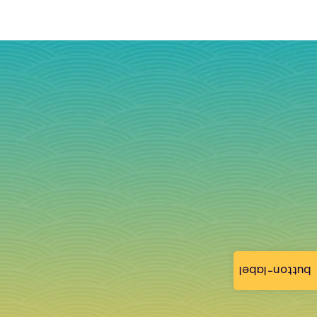
button-label