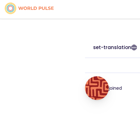
set-translation
joined