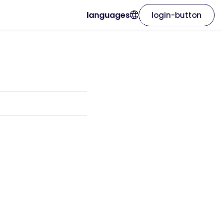
languages
login-button