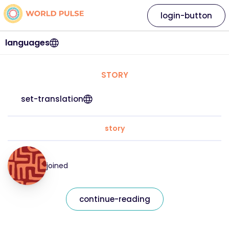
login-button
languages
STORY
set-translation
story
joined
continue-reading