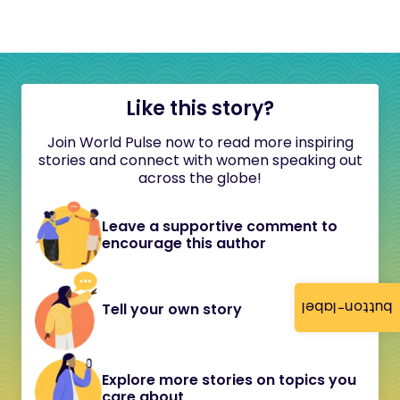
Like this story?
Join World Pulse now to read more inspiring
stories and connect with women speaking out
across the globe!
Leave a supportive comment to
encourage this author
button-label
Tell your own story
Explore more stories on topics you
care about