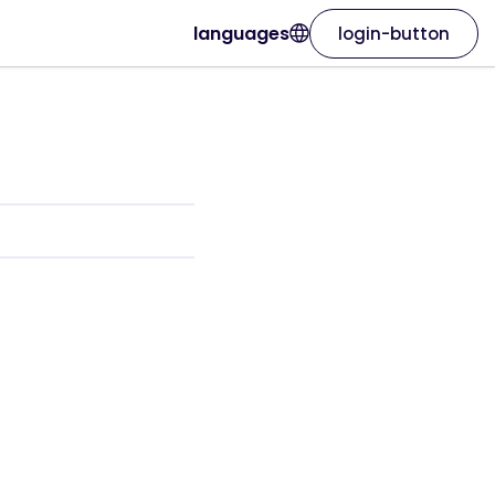
languages
login-button