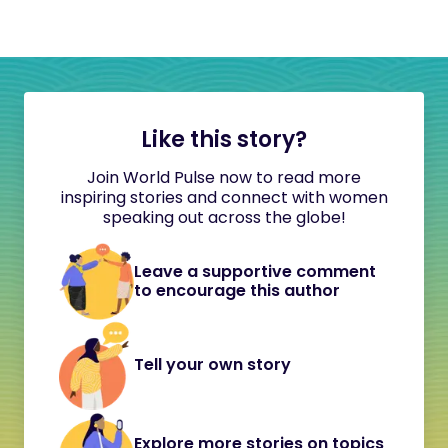
Like this story?
Join World Pulse now to read more
inspiring stories and connect with women
speaking out across the globe!
Leave a supportive comment
to encourage this author
Tell your own story
Explore more stories on topics