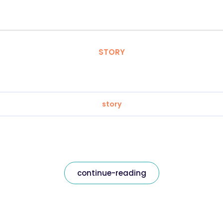
STORY
story
continue-reading