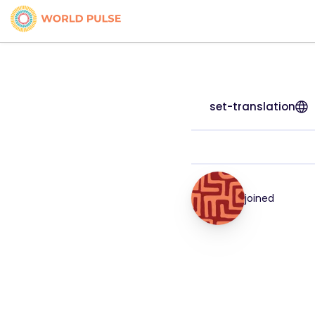
set-translation
joined