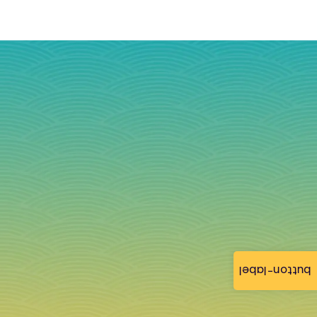
button-label