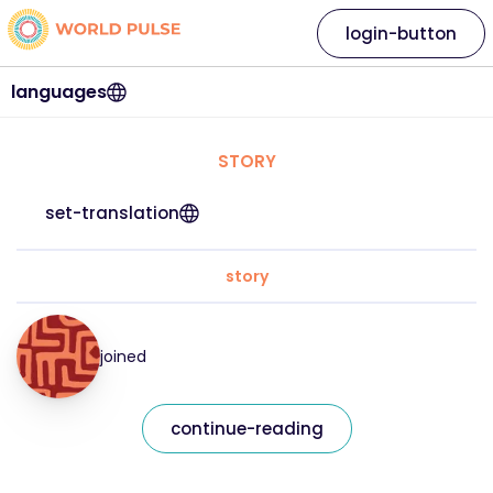
login-button
languages
STORY
set-translation
story
joined
continue-reading