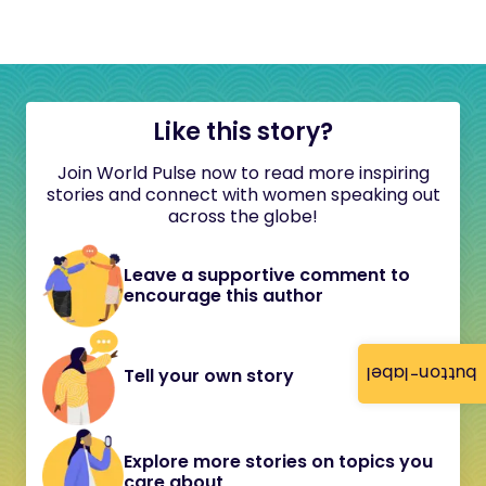
Like this story?
Join World Pulse now to read more inspiring
stories and connect with women speaking out
across the globe!
Leave a supportive comment to
encourage this author
button-label
Tell your own story
Explore more stories on topics you
care about