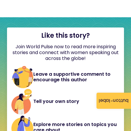
Like this story?
Join World Pulse now to read more inspiring
stories and connect with women speaking out
across the globe!
Leave a supportive comment to
encourage this author
button-label
Tell your own story
Explore more stories on topics you
care about