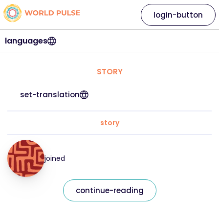
login-button
languages
STORY
set-translation
story
joined
continue-reading