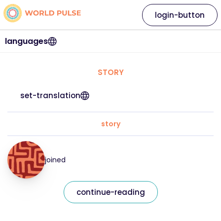
login-button
languages
STORY
set-translation
story
joined
continue-reading