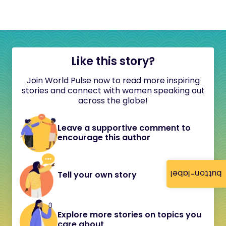
Like this story?
Join World Pulse now to read more inspiring
stories and connect with women speaking out
across the globe!
Leave a supportive comment to
encourage this author
button-label
Tell your own story
Explore more stories on topics you
care about