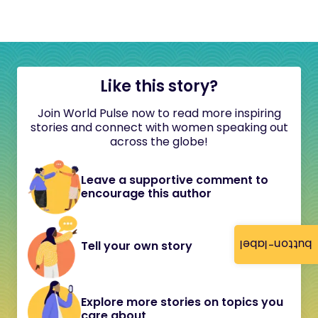
Like this story?
Join World Pulse now to read more inspiring
stories and connect with women speaking out
across the globe!
Leave a supportive comment to
encourage this author
button-label
Tell your own story
Explore more stories on topics you
care about