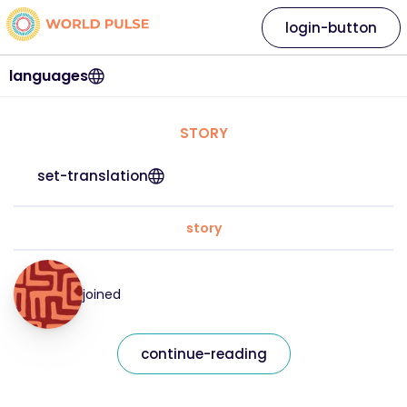
login-button
languages
STORY
set-translation
story
joined
continue-reading