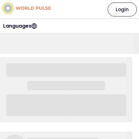
Login
Languages