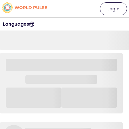
Login
Languages