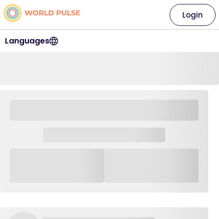
Login
Languages