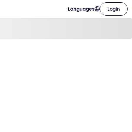
Languages
Login