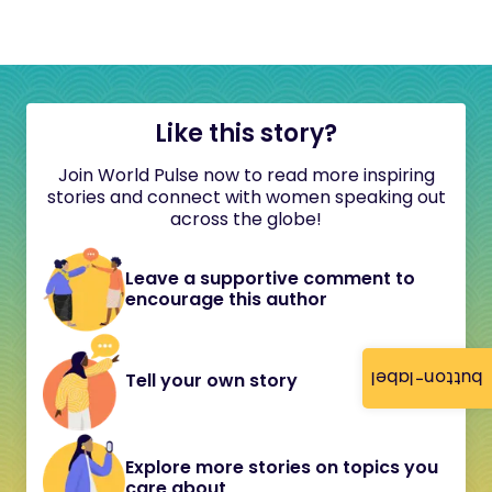
Like this story?
Join World Pulse now to read more inspiring
stories and connect with women speaking out
across the globe!
Leave a supportive comment to
encourage this author
button-label
Tell your own story
Explore more stories on topics you
care about