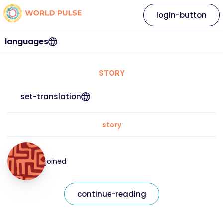
login-button
languages
STORY
set-translation
story
joined
continue-reading