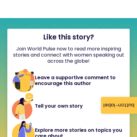
Like this story?
Join World Pulse now to read more inspiring
stories and connect with women speaking out
across the globe!
Leave a supportive comment to
encourage this author
button-label
Tell your own story
Explore more stories on topics you
care about