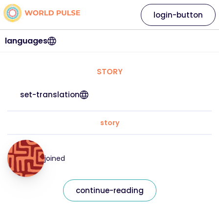
login-button
languages
STORY
set-translation
story
joined
continue-reading