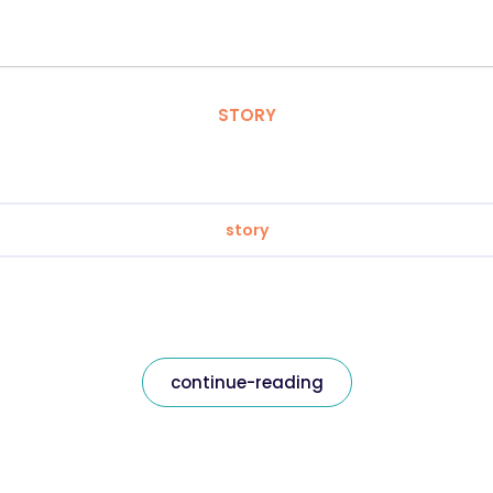
STORY
story
continue-reading