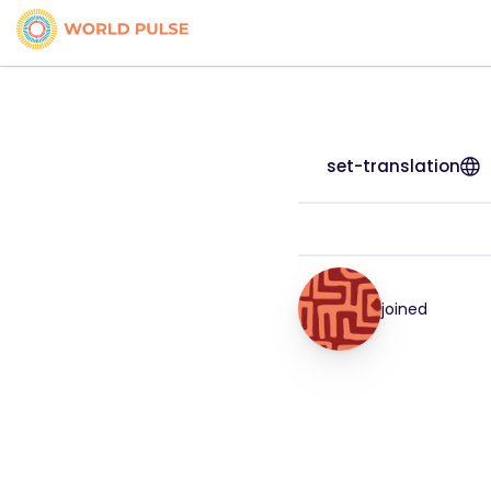
set-translation
joined