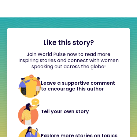
Like this story?
Join World Pulse now to read more
inspiring stories and connect with women
speaking out across the globe!
Leave a supportive comment
to encourage this author
Tell your own story
Explore more stories on topics