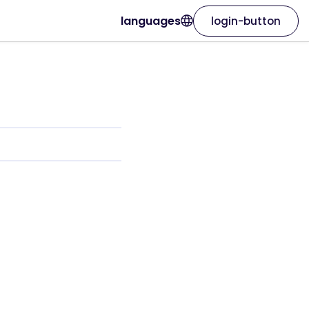
languages
login-button