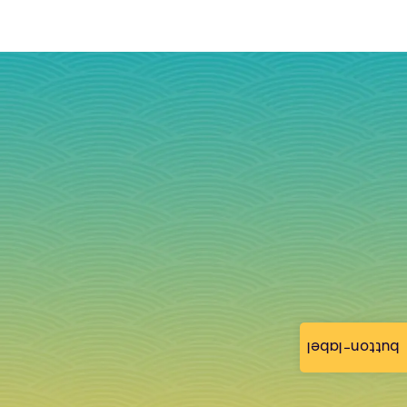
button-label