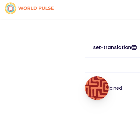
set-translation
joined