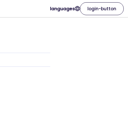
languages
login-button