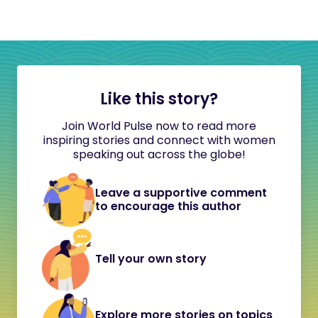
Like this story?
Join World Pulse now to read more
inspiring stories and connect with women
speaking out across the globe!
Leave a supportive comment
to encourage this author
Tell your own story
Explore more stories on topics