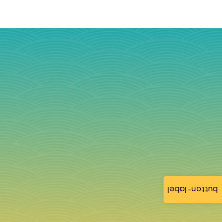
button-label