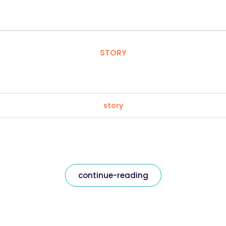
STORY
story
continue-reading