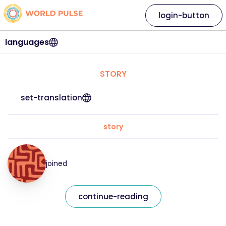
login-button
languages
STORY
set-translation
story
joined
continue-reading