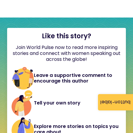
Like this story?
Join World Pulse now to read more inspiring
stories and connect with women speaking out
across the globe!
Leave a supportive comment to
encourage this author
button-label
Tell your own story
Explore more stories on topics you
care about