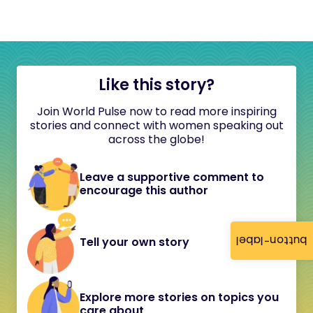
Like this story?
Join World Pulse now to read more inspiring
stories and connect with women speaking out
across the globe!
Leave a supportive comment to
encourage this author
button-label
Tell your own story
Explore more stories on topics you
care about