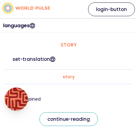
login-button
languages
STORY
set-translation
story
joined
continue-reading