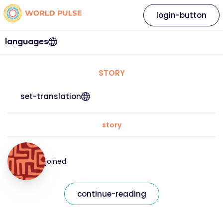
login-button
languages
STORY
set-translation
story
joined
continue-reading