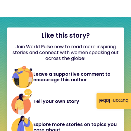
Like this story?
Join World Pulse now to read more inspiring
stories and connect with women speaking out
across the globe!
Leave a supportive comment to
encourage this author
button-label
Tell your own story
Explore more stories on topics you
care about