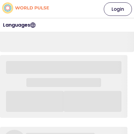
Login
Languages