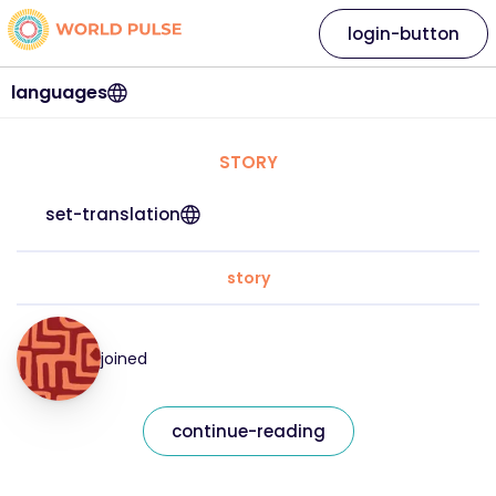
login-button
languages
STORY
set-translation
story
joined
continue-reading