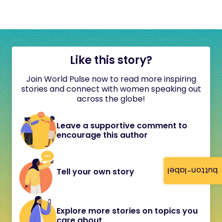
Like this story?
Join World Pulse now to read more inspiring
stories and connect with women speaking out
across the globe!
Leave a supportive comment to
encourage this author
button-label
Tell your own story
Explore more stories on topics you
care about