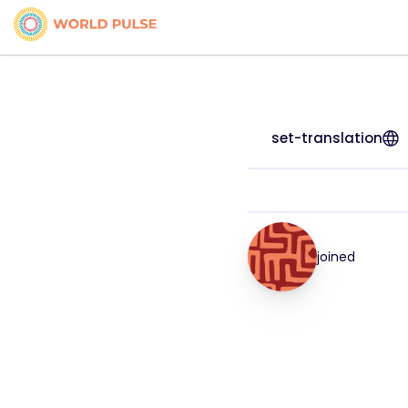
set-translation
joined