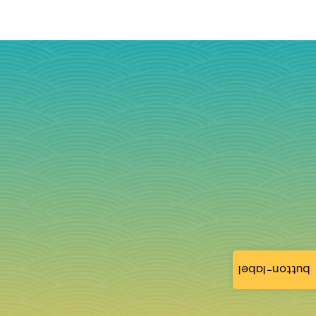
button-label