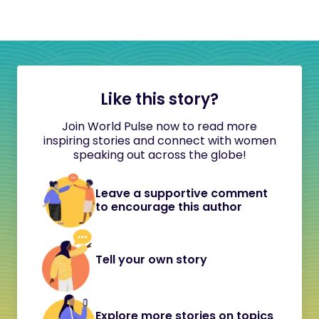
Like this story?
Join World Pulse now to read more
inspiring stories and connect with women
speaking out across the globe!
Leave a supportive comment
to encourage this author
Tell your own story
Explore more stories on topics