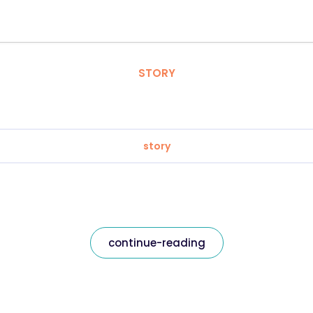
STORY
story
continue-reading