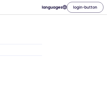
languages
login-button