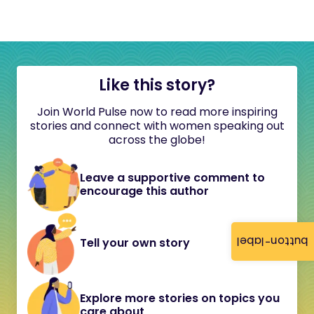
Like this story?
Join World Pulse now to read more inspiring
stories and connect with women speaking out
across the globe!
Leave a supportive comment to
encourage this author
button-label
Tell your own story
Explore more stories on topics you
care about