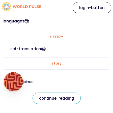
login-button
languages
STORY
set-translation
story
joined
continue-reading