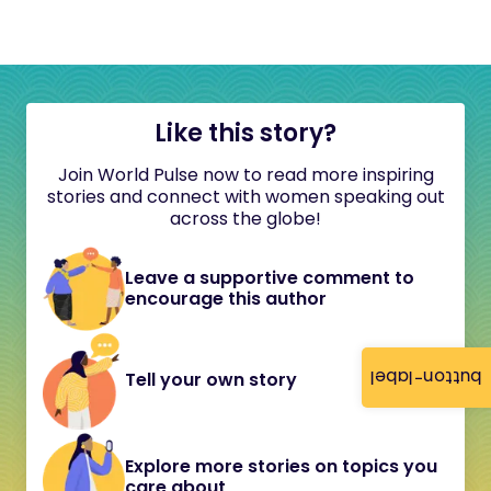
Like this story?
Join World Pulse now to read more inspiring
stories and connect with women speaking out
across the globe!
Leave a supportive comment to
encourage this author
button-label
Tell your own story
Explore more stories on topics you
care about