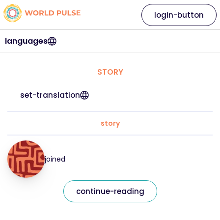
login-button
languages
STORY
set-translation
story
joined
continue-reading