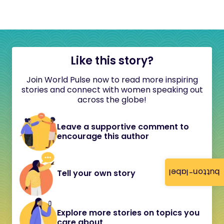
Like this story?
Join World Pulse now to read more inspiring
stories and connect with women speaking out
across the globe!
Leave a supportive comment to
encourage this author
button-label
Tell your own story
Explore more stories on topics you
care about