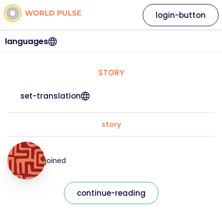
login-button
languages
STORY
set-translation
story
joined
continue-reading