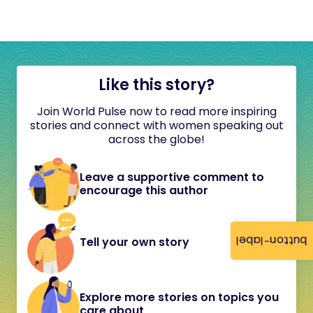
Like this story?
Join World Pulse now to read more inspiring
stories and connect with women speaking out
across the globe!
Leave a supportive comment to
encourage this author
button-label
Tell your own story
Explore more stories on topics you
care about