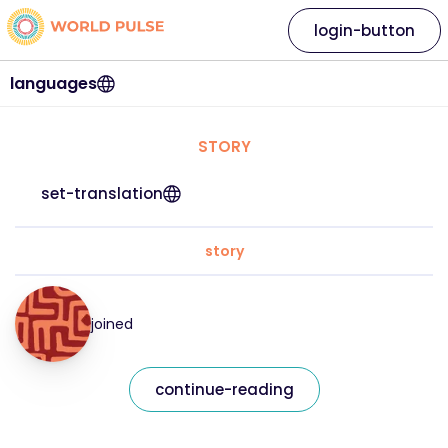
login-button
languages
STORY
set-translation
story
joined
continue-reading