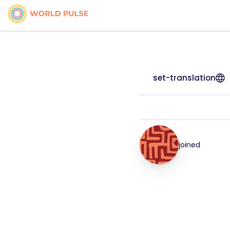
set-translation
joined