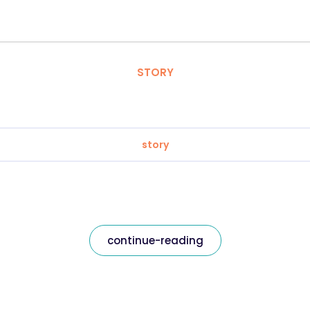
STORY
story
continue-reading