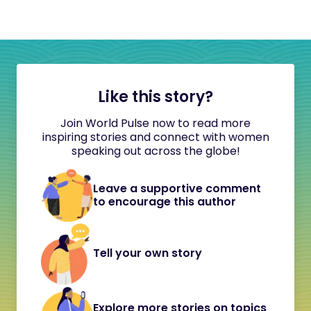
Like this story?
Join World Pulse now to read more
inspiring stories and connect with women
speaking out across the globe!
Leave a supportive comment
to encourage this author
Tell your own story
Explore more stories on topics