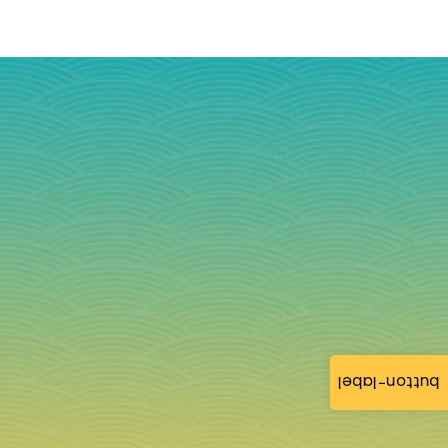
button-label