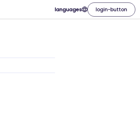
languages
login-button