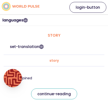
login-button
languages
STORY
set-translation
story
joined
continue-reading