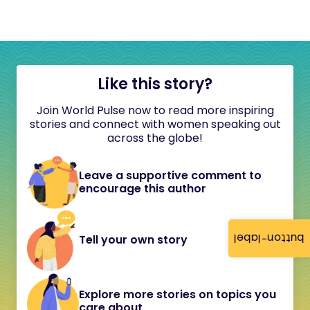
Like this story?
Join World Pulse now to read more inspiring
stories and connect with women speaking out
across the globe!
Leave a supportive comment to
encourage this author
button-label
Tell your own story
Explore more stories on topics you
care about