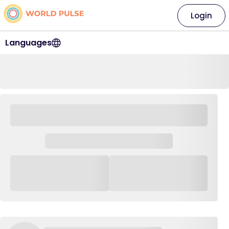
Login
Languages