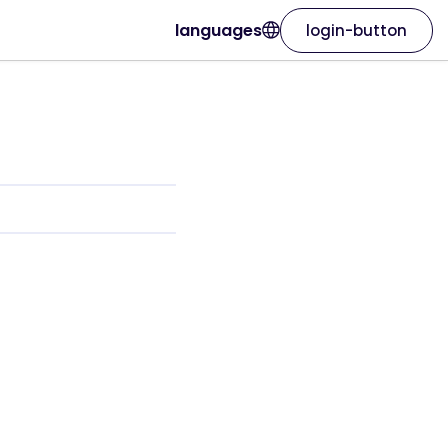
languages
login-button