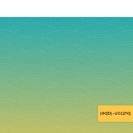
button-label