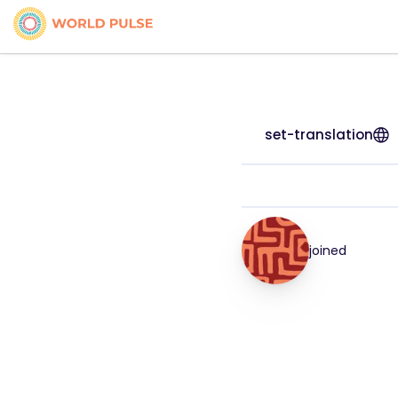
set-translation
joined