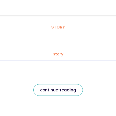
STORY
story
continue-reading