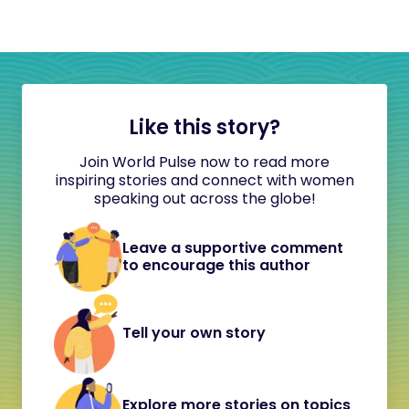
Like this story?
Join World Pulse now to read more
inspiring stories and connect with women
speaking out across the globe!
Leave a supportive comment
to encourage this author
Tell your own story
Explore more stories on topics