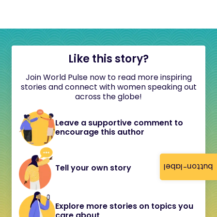
Like this story?
Join World Pulse now to read more inspiring
stories and connect with women speaking out
across the globe!
Leave a supportive comment to
encourage this author
button-label
Tell your own story
Explore more stories on topics you
care about