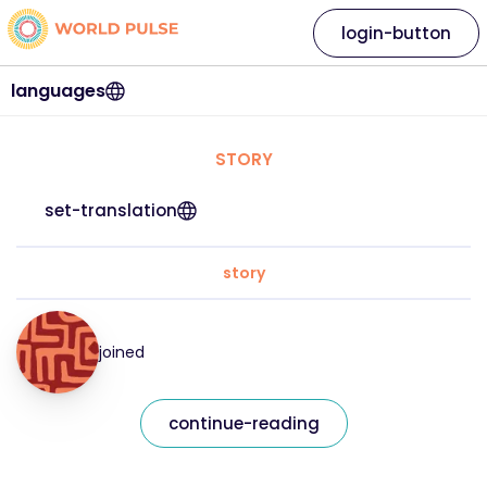
login-button
languages
STORY
set-translation
story
joined
continue-reading