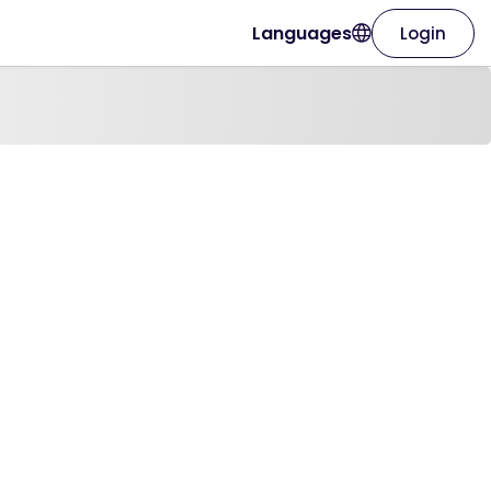
Languages
Login