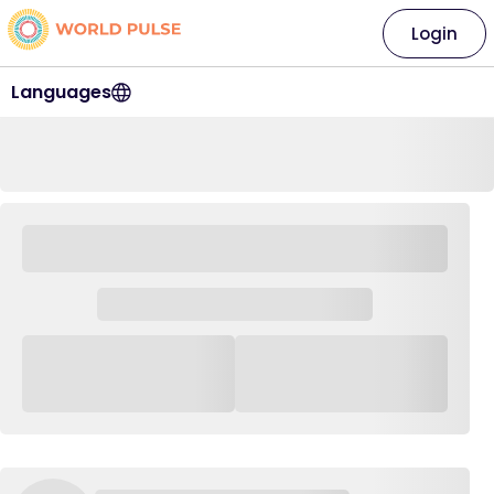
Login
Languages