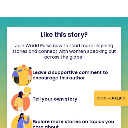
Like this story?
Join World Pulse now to read more inspiring
stories and connect with women speaking out
across the globe!
Leave a supportive comment to
encourage this author
button-label
Tell your own story
Explore more stories on topics you
care about