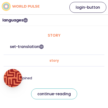
login-button
languages
STORY
set-translation
story
joined
continue-reading