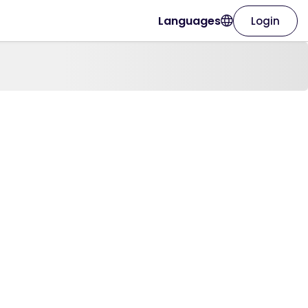
Languages
Login