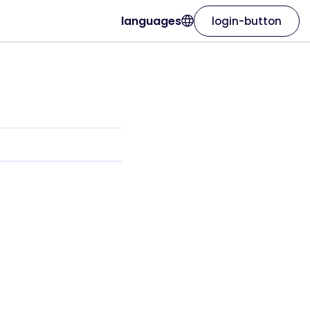
languages
login-button