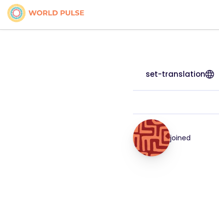
set-translation
joined