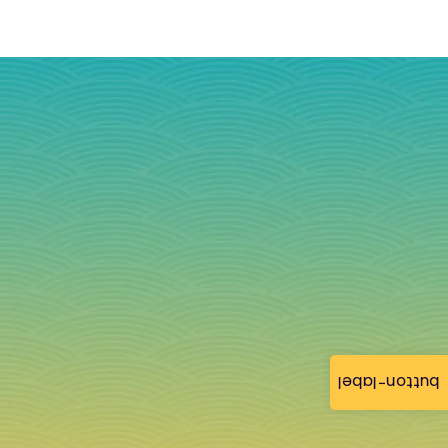
button-label