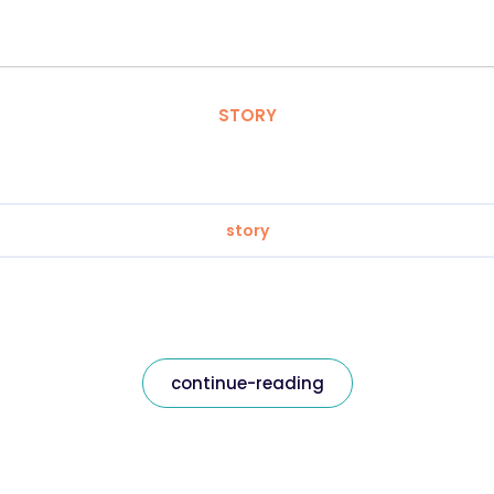
STORY
story
continue-reading