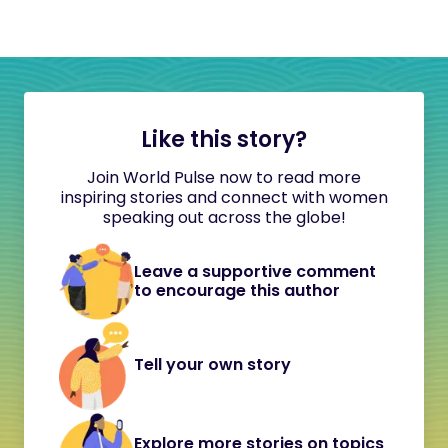
Like this story?
Join World Pulse now to read more
inspiring stories and connect with women
speaking out across the globe!
Leave a supportive comment
to encourage this author
Tell your own story
Explore more stories on topics