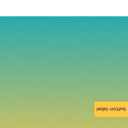
button-label