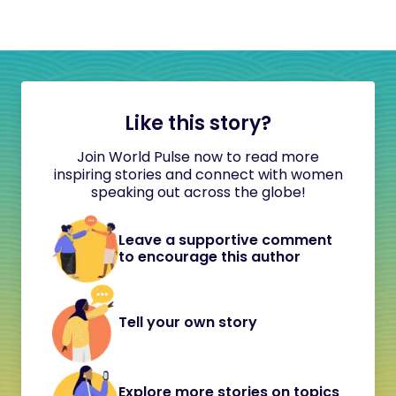
Like this story?
Join World Pulse now to read more
inspiring stories and connect with women
speaking out across the globe!
Leave a supportive comment
to encourage this author
Tell your own story
Explore more stories on topics