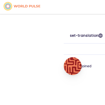
set-translation
joined