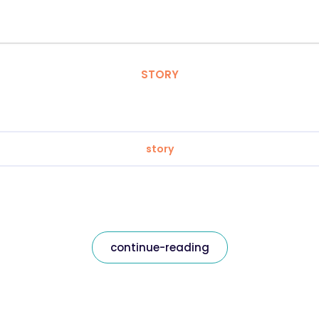
STORY
story
continue-reading