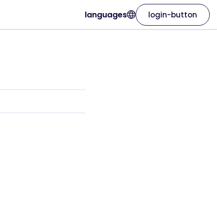
languages
login-button