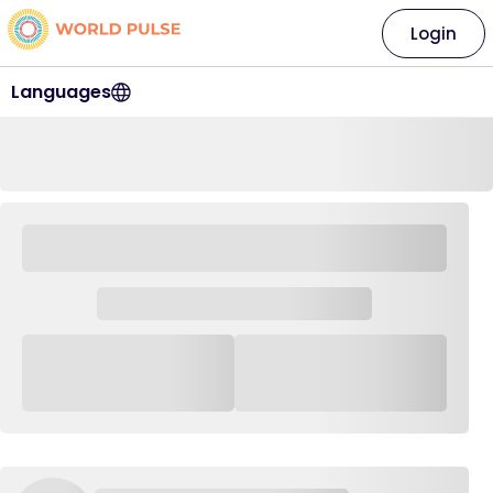
Login
Languages