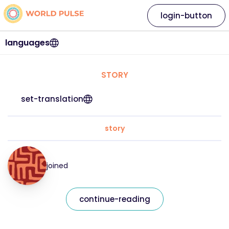
login-button
languages
STORY
set-translation
story
joined
continue-reading