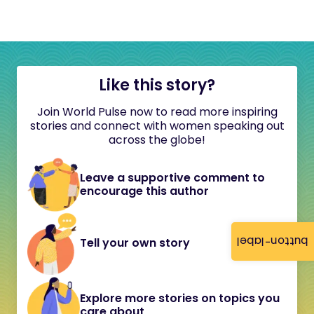
Like this story?
Join World Pulse now to read more inspiring
stories and connect with women speaking out
across the globe!
Leave a supportive comment to
encourage this author
button-label
Tell your own story
Explore more stories on topics you
care about