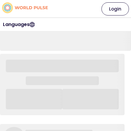
Login
Languages