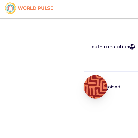
set-translation
joined