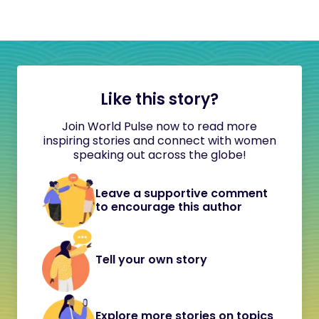
Like this story?
Join World Pulse now to read more
inspiring stories and connect with women
speaking out across the globe!
Leave a supportive comment
to encourage this author
Tell your own story
Explore more stories on topics