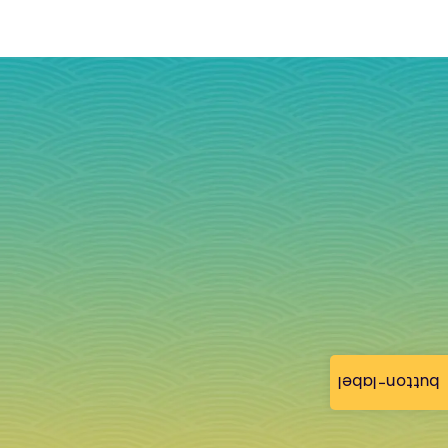
button-label