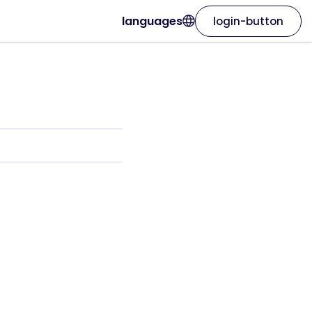
languages
login-button