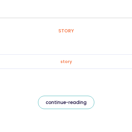
STORY
story
continue-reading