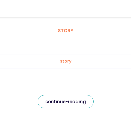
STORY
story
continue-reading