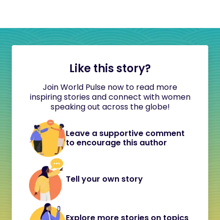
Like this story?
Join World Pulse now to read more
inspiring stories and connect with women
speaking out across the globe!
Leave a supportive comment
to encourage this author
Tell your own story
Explore more stories on topics