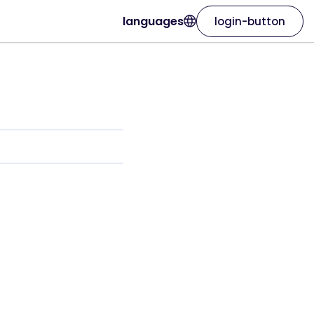
languages
login-button