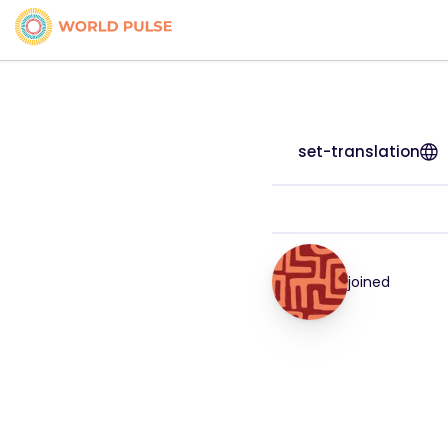
set-translation
joined