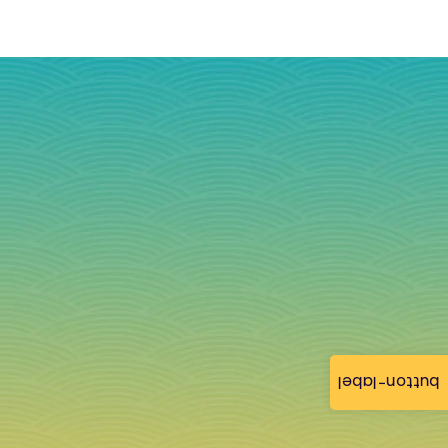
button-label