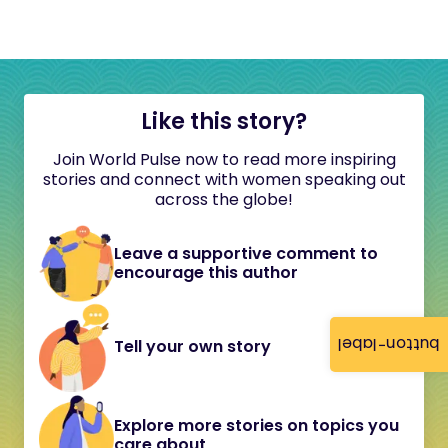
Like this story?
Join World Pulse now to read more inspiring
stories and connect with women speaking out
across the globe!
Leave a supportive comment to
encourage this author
button-label
Tell your own story
Explore more stories on topics you
care about