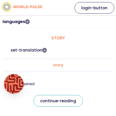
login-button
languages
STORY
set-translation
story
joined
continue-reading