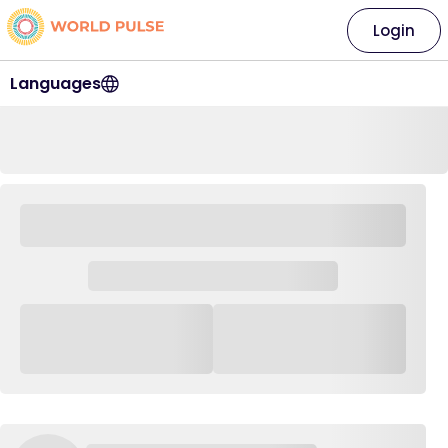
Login
Languages