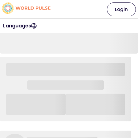
Login
Languages