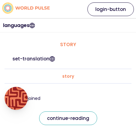
login-button
languages
STORY
set-translation
story
joined
continue-reading