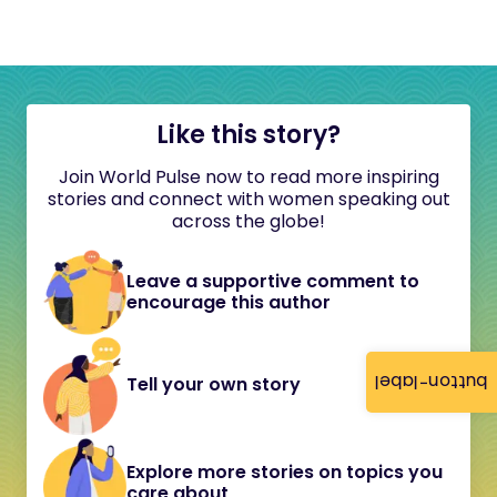
Like this story?
Join World Pulse now to read more inspiring
stories and connect with women speaking out
across the globe!
Leave a supportive comment to
encourage this author
button-label
Tell your own story
Explore more stories on topics you
care about