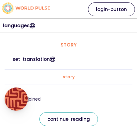
login-button
languages
STORY
set-translation
story
joined
continue-reading