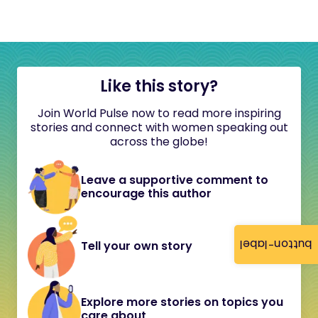
Like this story?
Join World Pulse now to read more inspiring
stories and connect with women speaking out
across the globe!
Leave a supportive comment to
encourage this author
button-label
Tell your own story
Explore more stories on topics you
care about